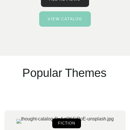
VIEW CATALOG
Popular Themes
FICTION