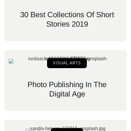
30 Best Collections Of Short
Stories 2019
VISUAL ARTS
Photo Publishing In The
Digital Age