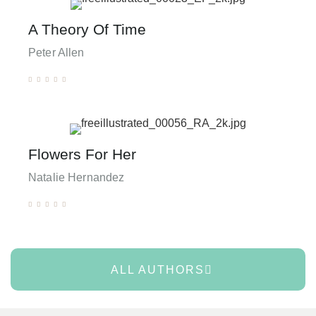
A Theory Of Time
Peter Allen





Flowers For Her
Natalie Hernandez





ALL AUTHORS