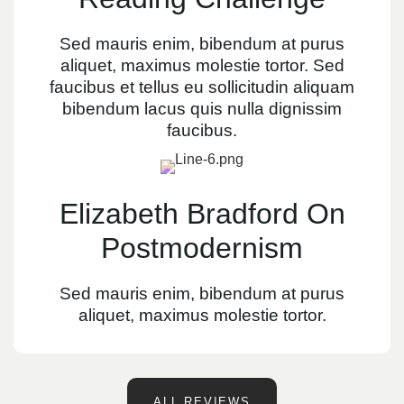
Sed mauris enim, bibendum at purus
aliquet, maximus molestie tortor. Sed
faucibus et tellus eu sollicitudin aliquam
bibendum lacus quis nulla dignissim
faucibus.
Elizabeth Bradford On
Postmodernism
Sed mauris enim, bibendum at purus
aliquet, maximus molestie tortor.
ALL REVIEWS