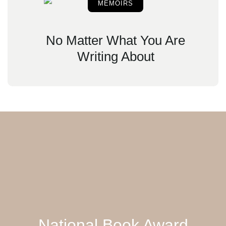
MEMOIRS
No Matter What You Are
Writing About
National Book Award