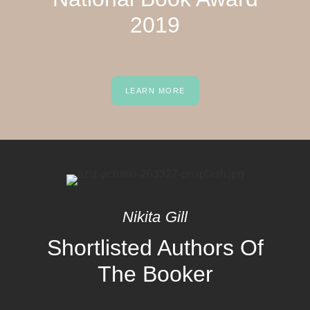
2019
LEARN MORE
Nikita Gill
Shortlisted Authors Of
The Booker