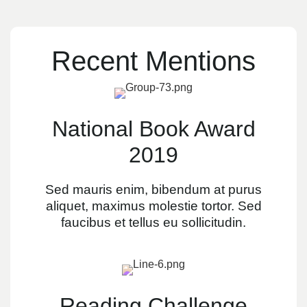
Recent Mentions
National Book Award
2019
Sed mauris enim, bibendum at purus
aliquet, maximus molestie tortor. Sed
faucibus et tellus eu sollicitudin.
Reading Challenge