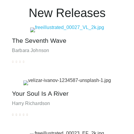
New Releases
The Seventh Wave
Barbara Johnson





Your Soul Is A River
Harry Richardson




