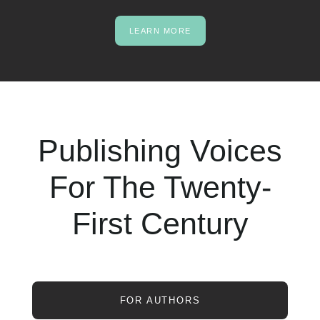
LEARN MORE
Publishing Voices
For The Twenty-
First Century
FOR AUTHORS